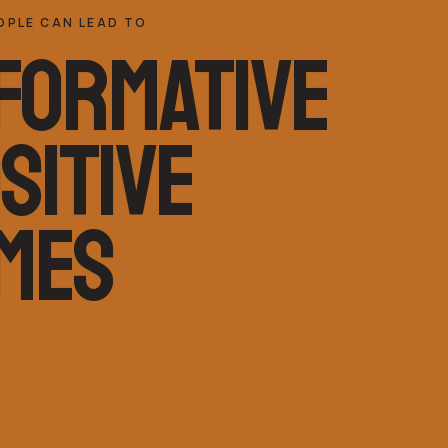
OPLE CAN LEAD TO
FORMATIVE
SITIVE
MES