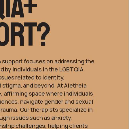
ia+
ort?
 support focuses on addressing the
d by individuals in the LGBTQIA
sues related to identity,
l stigma, and beyond. At Aletheia
e, affirming space where individuals
riences, navigate gender and sexual
 trauma. Our therapists specialize in
ugh issues such as anxiety,
nship challenges, helping clients