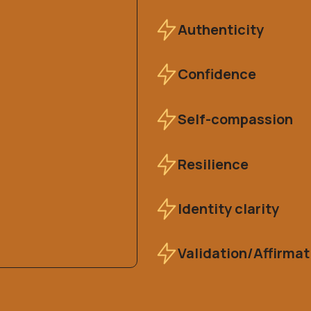
Authenticity
Confidence
Self-compassion
Resilience
Identity clarity
Validation/Affirmat