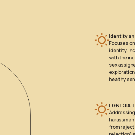
Identity a
Focuses on 
identity. I
with the in
sex assigne
exploration
healthy sen
LGBTQIA T
Addressing 
harassment,
from reject
rejection) 