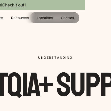
s!
Check it out!
Book a session
ies
Resources
Locations
Contact
UNDERSTANDING
TQIA+ Sup