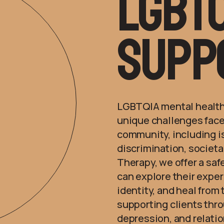
lgbtq
Supp
LGBTQIA mental health
unique challenges face
community, including is
discrimination, societa
Therapy, we offer a saf
can explore their expe
identity, and heal from
supporting clients thro
depression, and relatio