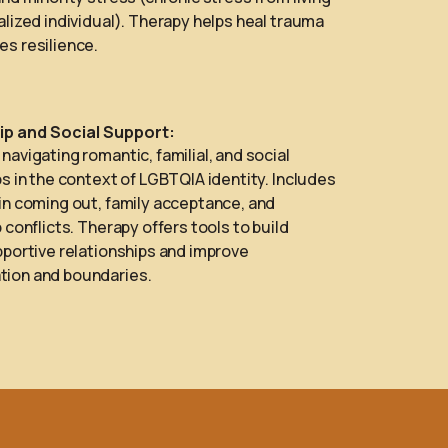
alized individual). Therapy helps heal trauma
s resilience.
ip and Social Support:
navigating romantic, familial, and social
ps in the context of LGBTQIA identity. Includes
in coming out, family acceptance, and
 conflicts. Therapy offers tools to build
pportive relationships and improve
ion and boundaries.