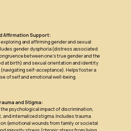
nd Affirmation Support:
exploring and affirming gender and sexual
ncludes gender dysphoria (distress associated
congruence between one’s true gender and the
d at birth) and sexual orientation and identity
 (navigating self-acceptance). Helps foster a
se of self and emotional well-being.
rauma and Stigma:
the psychological impact of discrimination,
 and internalized stigma. Includes trauma
ion (emotional wounds from family or societal
and minority stress (chronic stress from living