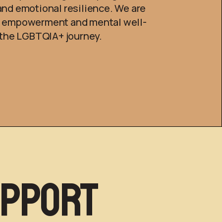
and emotional resilience. We are
g empowerment and mental well-
f the LGBTQIA+ journey.
upport