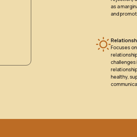
as a margin
and promote
Relationsh
Focuses on 
relationshi
challenges 
relationship
healthy, su
communicat