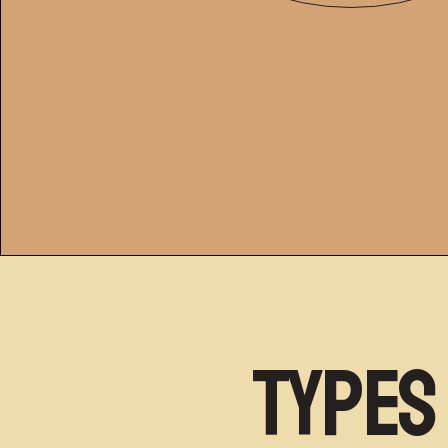
Types