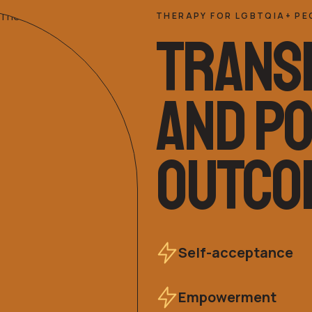
THERAPY FOR LGBTQIA+ PE
TRANS
AND PO
OUTCO
Self-acceptance
Empowerment