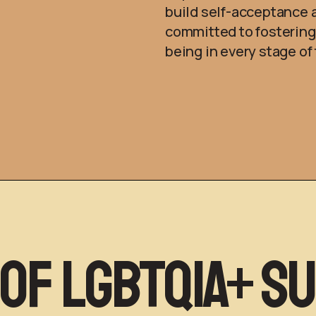
build self-acceptance 
committed to fosterin
being in every stage o
 of LGBTQIA+ S