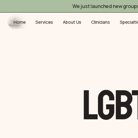
We just launched new group
Home
Services
About Us
Clinicians
Specialt
LGB