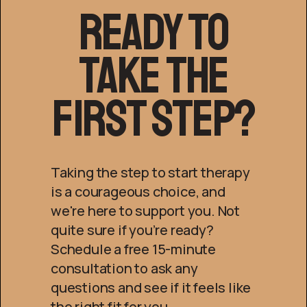
Ready to
Take the
First Step?
Taking the step to start therapy
is a courageous choice, and
we're here to support you. Not
quite sure if you’re ready?
Schedule a free 15-minute
consultation to ask any
questions and see if it feels like
the right fit for you