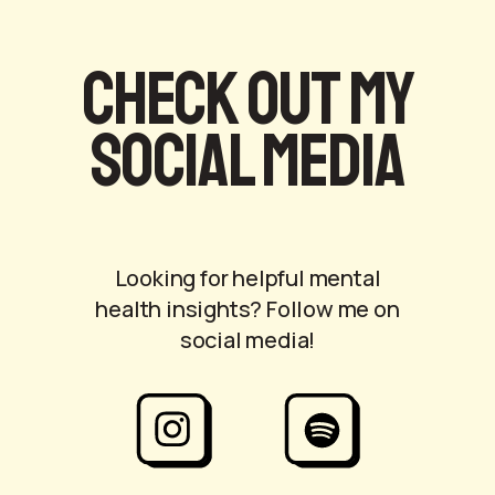
Check out my
social media
Looking for helpful mental
health insights? Follow me on
social media!