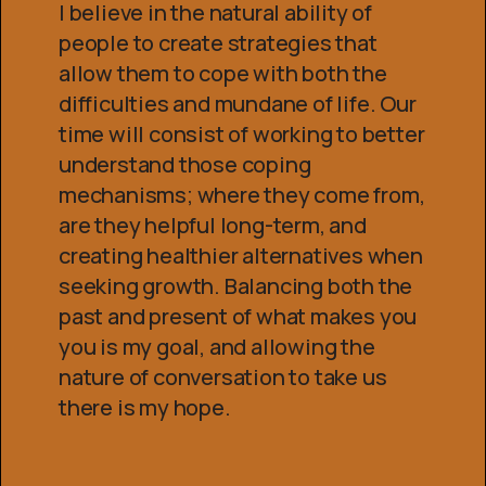
I believe in the natural ability of
people to create strategies that
allow them to cope with both the
difficulties and mundane of life. Our
time will consist of working to better
understand those coping
mechanisms; where they come from,
are they helpful long-term, and
creating healthier alternatives when
seeking growth. Balancing both the
past and present of what makes you
you is my goal, and allowing the
nature of conversation to take us
there is my hope.