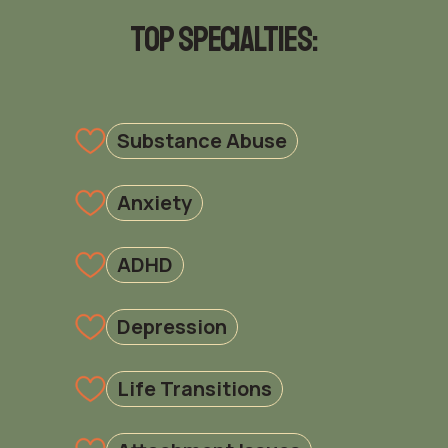
Top Specialties:
Substance Abuse
Anxiety
ADHD
Depression
Life Transitions