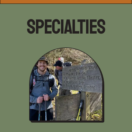
Specialties