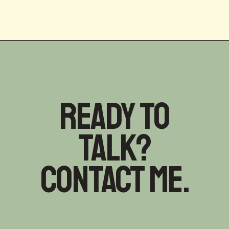
Ready to
talk?
Contact me.