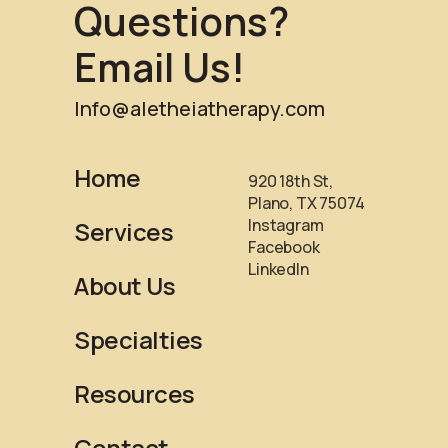
Questions?
Email Us!
Info@aletheiatherapy.com
Home
920 18th St,
Plano, TX 75074
Instagram
Services
Facebook
LinkedIn
About Us
Specialties
Resources
Contact