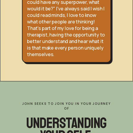
could have any superpower, what
would it be?" I've always said I wish I
could read minds, I love to know
what other people are thinking!
That's part of my love for being a
therapist, having the opportunity to
better understand and hear what it
is that make every person uniquely
themselves.
JOHN SEEKS TO JOIN YOU IN YOUR JOURNEY
OF
Understanding