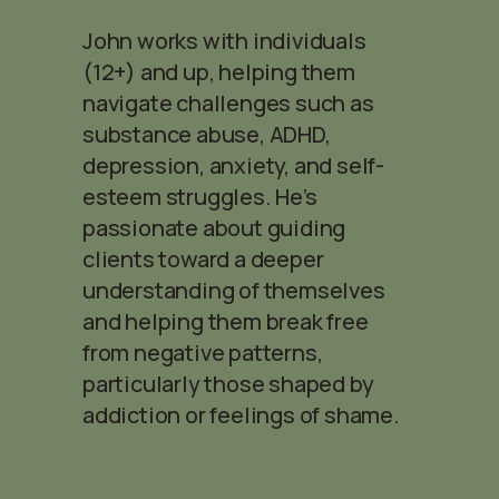
John works with individuals
(12+) and up, helping them
navigate challenges such as
substance abuse, ADHD,
depression, anxiety, and self-
esteem struggles. He’s
passionate about guiding
clients toward a deeper
understanding of themselves
and helping them break free
from negative patterns,
particularly those shaped by
addiction or feelings of shame.