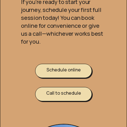
If you’re ready to start your
journey, schedule your first full
session today! You can book
online for convenience or give
us a call—whichever works best
for you.
Schedule online
Call to schedule