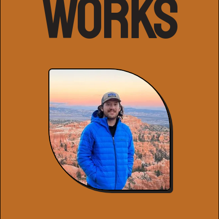
Works