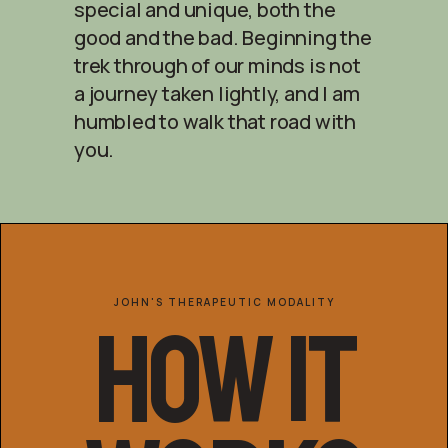
special and unique, both the
good and the bad. Beginning the
trek through of our minds is not
a journey taken lightly, and I am
humbled to walk that road with
you.
JOHN'S THERAPEUTIC MODALITY
How It