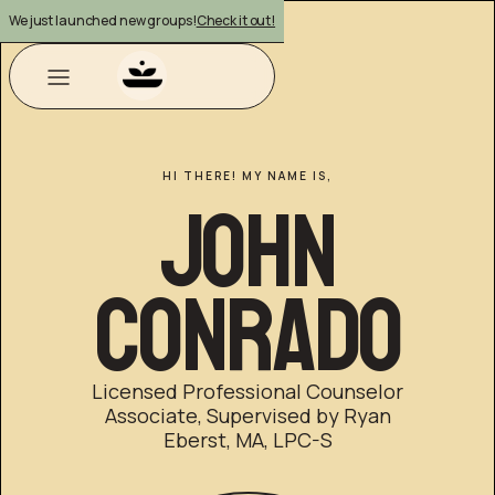
We just launched new groups!
Check it out!
HI THERE! MY NAME IS,
John
Conrado
Licensed Professional Counselor
Associate, Supervised by Ryan
Eberst, MA, LPC-S