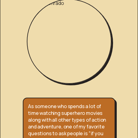
As someone who spends a lot of
time watching superhero movies
along with all other types of action
and adventure, one of my favorite
questions to ask people is "if you