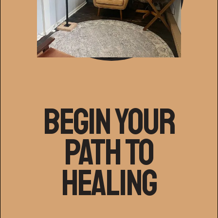
Begin Your
Path to
Healing