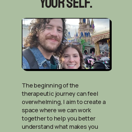
your self.
The beginning of the
therapeutic journey can feel
overwhelming, I aim to create a
space where we can work
together to help you better
understand what makes you