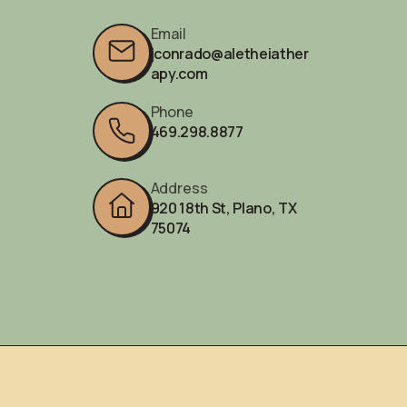
Email
jconrado@aletheiather
apy.com
Phone
469.298.8877‬
Address
920 18th St, Plano, TX
75074