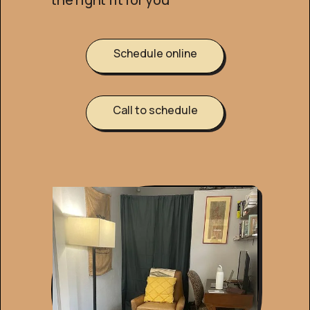
Schedule online
Call to schedule